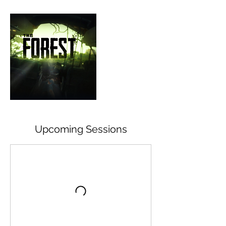
Upcoming Sessions