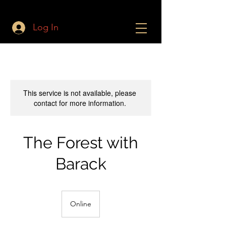
Log In
This service is not available, please
contact for more information.
The Forest with
Barack
Online