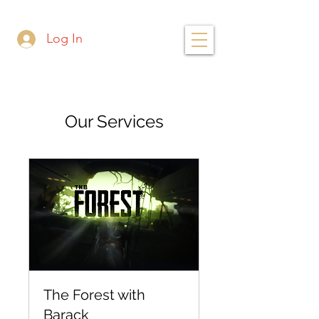
Log In
Our Services
The Forest with
Barack