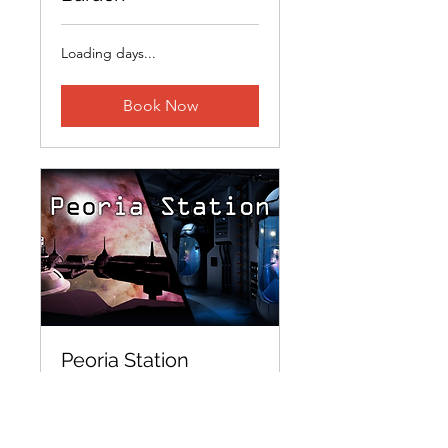
Loading days...
Book Now
Peoria Station
Loading days...
15 min