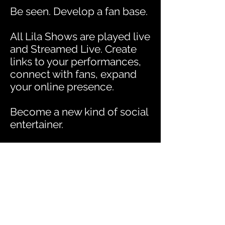
Be seen. Develop a fan base.
All Lila Shows are played live
and Streamed Live. Create
links to your performances,
connect with fans, expand
your online presence.
Become a new kind of social
entertainer.
An Entertainment
Revolution
Since all Lila Shows use
virtual sets and virtual
character avatars, you will