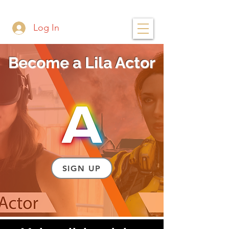
Log In
Become a Lila Actor
SIGN UP