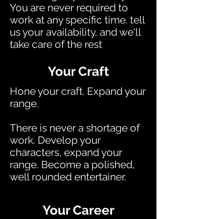
You are never required to
work at any specific time. tell
us your availability, and we'll
take care of the rest
Your Craft
Hone your craft. Expand your
range.
There is never a shortage of
work. Develop your
characters, expand your
range. Become a polished,
well rounded entertainer.
Your Career