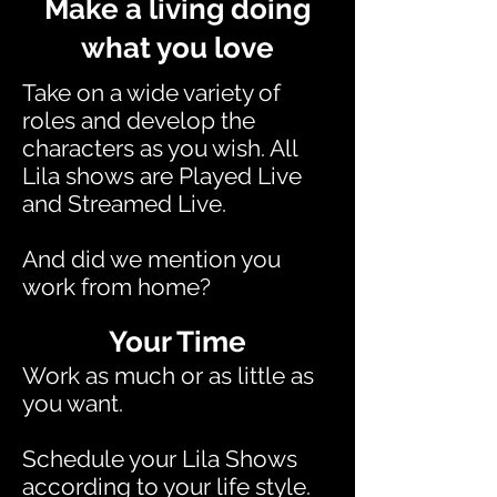
Make a living doing
what you love
Take on a wide variety of
roles and develop the
characters as you wish. All
Lila shows are Played Live
and Streamed Live.
And did we mention you
work from home?
Your Time
Work as much or as little as
you want.
Schedule your Lila Shows
according to your life style.