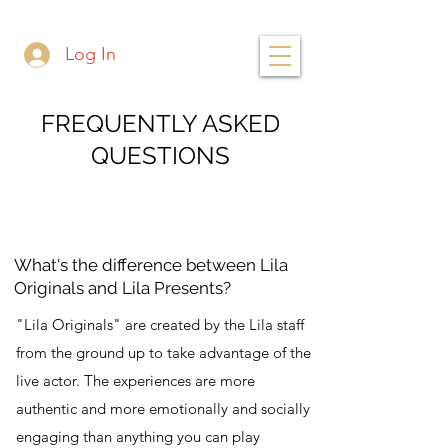
Log In
FREQUENTLY ASKED
QUESTIONS
What's the difference between Lila
Originals and Lila Presents?
"Lila Originals" are created by the Lila staff
from the ground up to take advantage of the
live actor. The experiences are more
authentic and more emotionally and socially
engaging than anything you can play