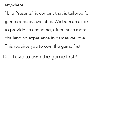
anywhere.
"Lila Presents" is content that is tailored for
games already available. We train an actor
to provide an engaging, often much more
challenging experience in games we love.
This requires you to own the game first.
Do I have to own the game first?
Yes, there are links on the content page to
purchase the game
DOWNLOAD PEORIA STATION
Info@lilalive.net
©2020 by Lila Inc. BETA