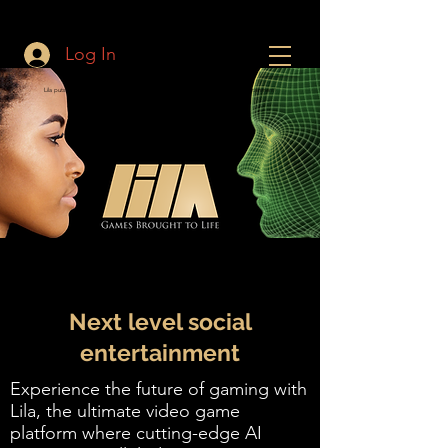
Log In
Lila puts Live Actors in Video Games and VR. Experience the Future of Entertainment!
Next level social
entertainment
Experience the future of gaming with
Lila, the ultimate video game
platform where cutting-edge AI