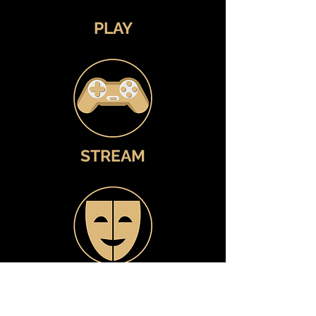
PLAY
STREAM
WATCH