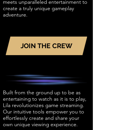
meets unparalleled entertainment to
create a truly unique gameplay
adventure.
JOIN THE CREW
Built from the ground up to be as
entertaining to watch as it is to play,
Lila revolutionizes game streaming.
Our intuitive tools empower you to
effortlessly create and share your
own unique viewing experience.